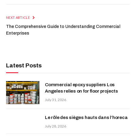
NEXT ARTICLE
The Comprehensive Guide to Understanding Commercial
Enterprises
Latest Posts
Commercial epoxy suppliers Los
Angeles relies on for floor projects
July 31, 2026
Le rôle des sièges hauts dans l’horeca
July 28, 2026