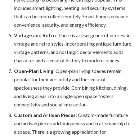
includes smart lighting, heating, and security systems
that can be controlled remotely. Smart homes enhance
convenience, security, and energy efficiency.
Vintage and Retro
: There is a resurgence of interest in
vintage and retro styles. Incorporating antique furniture,
vintage patterns, and nostalgic decor elements adds
character and a sense of history to modern spaces.
Open-Plan Living
: Open-plan living spaces remain
popular for their versatility and the sense of
spaciousness they provide. Combining kitchen, dining,
and living areas into a single open space fosters
connectivity and social interaction.
Custom and Artisan Pieces
: Custom-made furniture
and artisan pieces add uniqueness and craftsmanship to
a space. There is a growing appreciation for