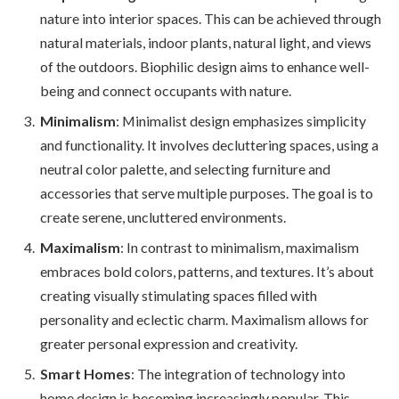
nature into interior spaces. This can be achieved through
natural materials, indoor plants, natural light, and views
of the outdoors. Biophilic design aims to enhance well-
being and connect occupants with nature.
Minimalism
: Minimalist design emphasizes simplicity
and functionality. It involves decluttering spaces, using a
neutral color palette, and selecting furniture and
accessories that serve multiple purposes. The goal is to
create serene, uncluttered environments.
Maximalism
: In contrast to minimalism, maximalism
embraces bold colors, patterns, and textures. It’s about
creating visually stimulating spaces filled with
personality and eclectic charm. Maximalism allows for
greater personal expression and creativity.
Smart Homes
: The integration of technology into
home design is becoming increasingly popular. This