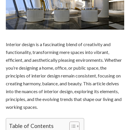
Interior design is a fascinating blend of creativity and
functionality, transforming mere spaces into vibrant,
efficient, and aesthetically pleasing environments. Whether
you’re designing a home, office, or public space, the
principles of interior design remain consistent, focusing on
creating harmony, balance, and beauty. This article delves
into the nuances of interior design, exploring its elements,
principles, and the evolving trends that shape our living and
working spaces.
Table of Contents