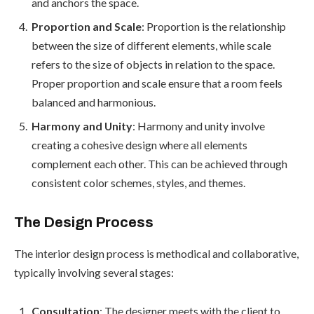
and anchors the space.
Proportion and Scale
: Proportion is the relationship
between the size of different elements, while scale
refers to the size of objects in relation to the space.
Proper proportion and scale ensure that a room feels
balanced and harmonious.
Harmony and Unity
: Harmony and unity involve
creating a cohesive design where all elements
complement each other. This can be achieved through
consistent color schemes, styles, and themes.
The Design Process
The interior design process is methodical and collaborative,
typically involving several stages:
Consultation
: The designer meets with the client to