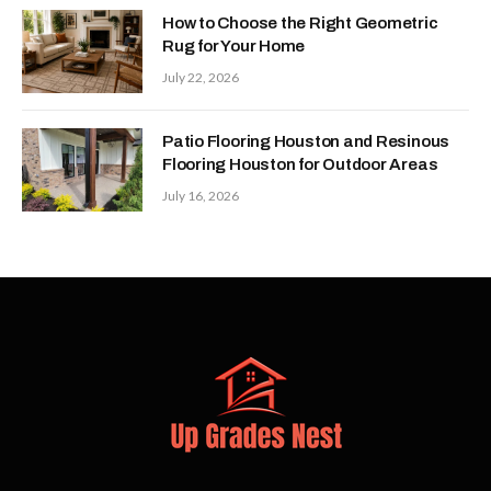
How to Choose the Right Geometric
Rug for Your Home
July 22, 2026
Patio Flooring Houston and Resinous
Flooring Houston for Outdoor Areas
July 16, 2026