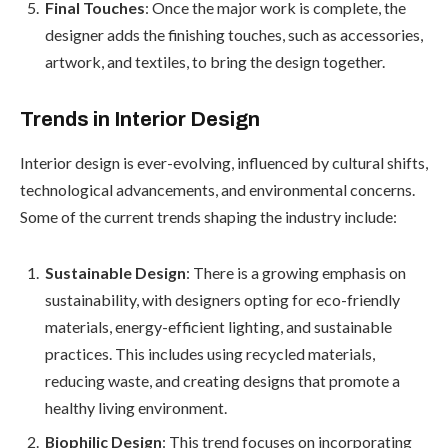
Final Touches
: Once the major work is complete, the
designer adds the finishing touches, such as accessories,
artwork, and textiles, to bring the design together.
Trends in Interior Design
Interior design is ever-evolving, influenced by cultural shifts,
technological advancements, and environmental concerns.
Some of the current trends shaping the industry include:
Sustainable Design
: There is a growing emphasis on
sustainability, with designers opting for eco-friendly
materials, energy-efficient lighting, and sustainable
practices. This includes using recycled materials,
reducing waste, and creating designs that promote a
healthy living environment.
Biophilic Design
: This trend focuses on incorporating