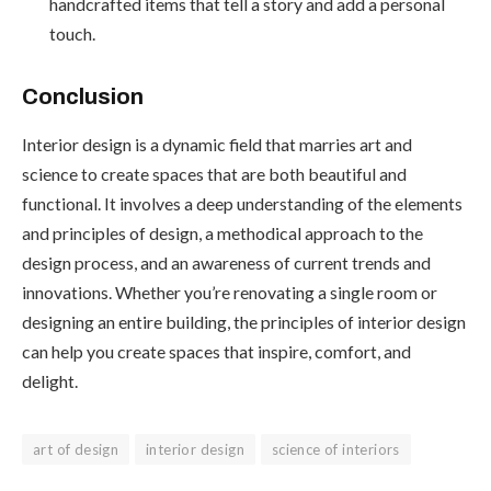
handcrafted items that tell a story and add a personal
touch.
Conclusion
Interior design is a dynamic field that marries art and
science to create spaces that are both beautiful and
functional. It involves a deep understanding of the elements
and principles of design, a methodical approach to the
design process, and an awareness of current trends and
innovations. Whether you’re renovating a single room or
designing an entire building, the principles of interior design
can help you create spaces that inspire, comfort, and
delight.
art of design
interior design
science of interiors