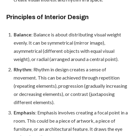
Principles of Interior Design
Balance
: Balance is about distributing visual weight
evenly. It can be symmetrical (mirror image),
asymmetrical (different objects with equal visual
weight), or radial (arranged around a central point).
Rhythm
: Rhythm in design creates a sense of
movement. This can be achieved through repetition
(repeating elements), progression (gradually increasing
or decreasing elements), or contrast (juxtaposing
different elements).
Emphasis
: Emphasis involves creating a focal point in a
room. This could be a piece of artwork, a piece of
furniture, or an architectural feature. It draws the eye