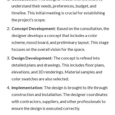
understand their needs, preferences, budget, and
timeline. This initial meeting is crucial for establishing
the project’s scope.
Concept Development
: Based on the consultation, the
designer develops a concept that includes a color
scheme, mood board, and preliminary layout. This stage
focuses on the overall vision for the space.
Design Development
: The concept is refined into
detailed plans and drawings. This includes floor plans,
elevations, and 3D renderings. Material samples and
color swatches are also selected.
Implementation
: The design is brought to life through
construction and installation. The designer coordinates
with contractors, suppliers, and other professionals to
ensure the design is executed correctly.