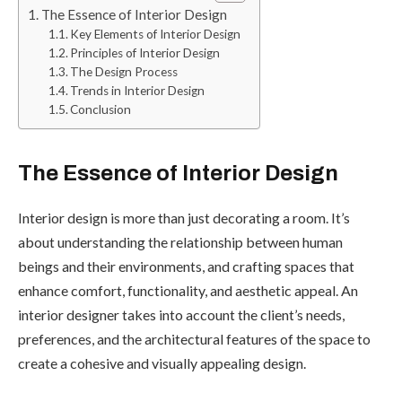
The Essence of Interior Design
Key Elements of Interior Design
Principles of Interior Design
The Design Process
Trends in Interior Design
Conclusion
The Essence of Interior Design
Interior design is more than just decorating a room. It’s
about understanding the relationship between human
beings and their environments, and crafting spaces that
enhance comfort, functionality, and aesthetic appeal. An
interior designer takes into account the client’s needs,
preferences, and the architectural features of the space to
create a cohesive and visually appealing design.