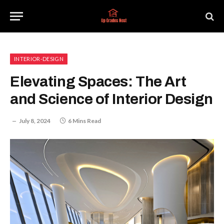
INTERIOR-DESIGN
Elevating Spaces: The Art
and Science of Interior Design
July 8, 2024
6 Mins Read