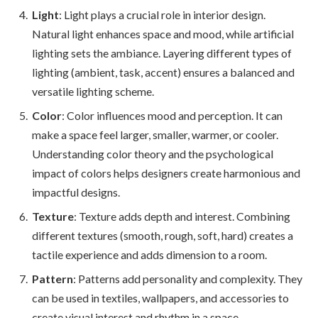
Light
: Light plays a crucial role in interior design.
Natural light enhances space and mood, while artificial
lighting sets the ambiance. Layering different types of
lighting (ambient, task, accent) ensures a balanced and
versatile lighting scheme.
Color
: Color influences mood and perception. It can
make a space feel larger, smaller, warmer, or cooler.
Understanding color theory and the psychological
impact of colors helps designers create harmonious and
impactful designs.
Texture
: Texture adds depth and interest. Combining
different textures (smooth, rough, soft, hard) creates a
tactile experience and adds dimension to a room.
Pattern
: Patterns add personality and complexity. They
can be used in textiles, wallpapers, and accessories to
create visual interest and rhythm in a space.