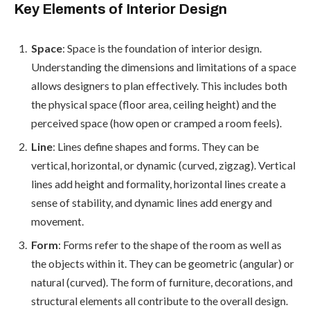
Key Elements of Interior Design
Space
: Space is the foundation of interior design.
Understanding the dimensions and limitations of a space
allows designers to plan effectively. This includes both
the physical space (floor area, ceiling height) and the
perceived space (how open or cramped a room feels).
Line
: Lines define shapes and forms. They can be
vertical, horizontal, or dynamic (curved, zigzag). Vertical
lines add height and formality, horizontal lines create a
sense of stability, and dynamic lines add energy and
movement.
Form
: Forms refer to the shape of the room as well as
the objects within it. They can be geometric (angular) or
natural (curved). The form of furniture, decorations, and
structural elements all contribute to the overall design.