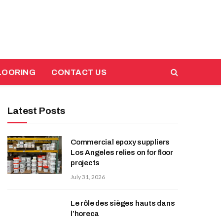
LOORING
CONTACT US
Latest Posts
Commercial epoxy suppliers
Los Angeles relies on for floor
projects
July 31, 2026
Le rôle des sièges hauts dans
l’horeca