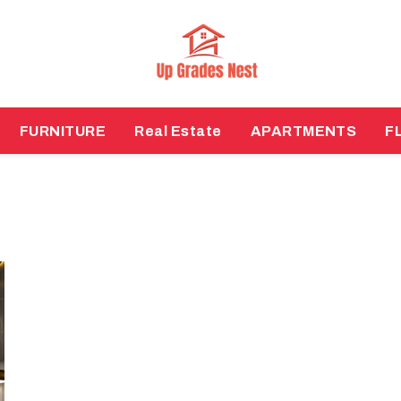
FURNITURE
Real Estate
APARTMENTS
F