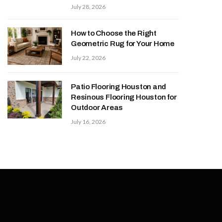
July 28, 2026
How to Choose the Right
Geometric Rug for Your Home
July 22, 2026
Patio Flooring Houston and
Resinous Flooring Houston for
Outdoor Areas
July 16, 2026