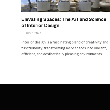
Elevating Spaces: The Art and Science
of Interior Design
July 8, 2024
Interior design is a fascinating blend of creativity and
functionality, transforming mere spaces into vibrant,
efficient, and aesthetically pleasing environments.…