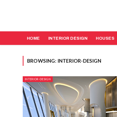
HOME
INTERIOR DESIGN
HOUSES
BROWSING:
INTERIOR-DESIGN
INTERIOR-DESIGN