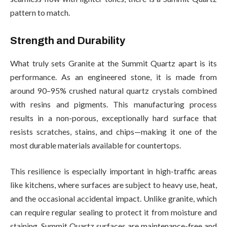
pattern to match.
Strength and Durability
What truly sets Granite at the Summit Quartz apart is its
performance. As an engineered stone, it is made from
around 90–95% crushed natural quartz crystals combined
with resins and pigments. This manufacturing process
results in a non-porous, exceptionally hard surface that
resists scratches, stains, and chips—making it one of the
most durable materials available for countertops.
This resilience is especially important in high-traffic areas
like kitchens, where surfaces are subject to heavy use, heat,
and the occasional accidental impact. Unlike granite, which
can require regular sealing to protect it from moisture and
staining, Summit Quartz surfaces are maintenance-free and