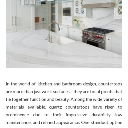
In the world of kitchen and bathroom design, countertops
are more than just work surfaces—they are focal points that
tie together function and beauty. Among the wide variety of
materials available, quartz countertops have risen to
prominence due to their impressive durability, low
maintenance, and refined appearance. One standout option