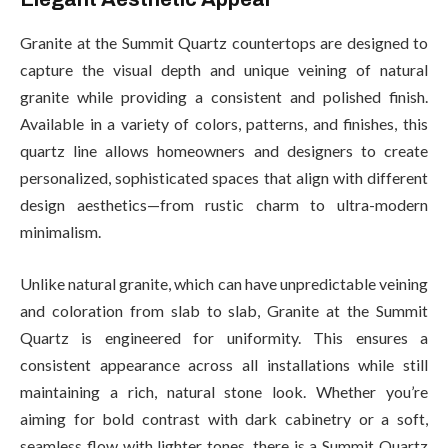
Granite at the Summit Quartz countertops are designed to
capture the visual depth and unique veining of natural
granite while providing a consistent and polished finish.
Available in a variety of colors, patterns, and finishes, this
quartz line allows homeowners and designers to create
personalized, sophisticated spaces that align with different
design aesthetics—from rustic charm to ultra-modern
minimalism.
Unlike natural granite, which can have unpredictable veining
and coloration from slab to slab, Granite at the Summit
Quartz is engineered for uniformity. This ensures a
consistent appearance across all installations while still
maintaining a rich, natural stone look. Whether you’re
aiming for bold contrast with dark cabinetry or a soft,
seamless flow with lighter tones, there is a Summit Quartz