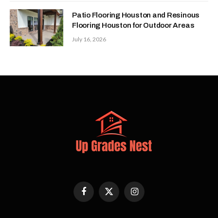
Patio Flooring Houston and Resinous
Flooring Houston for Outdoor Areas
July 16, 2026
Facebook
X
Instagram
(Twitter)