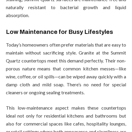
naturally resistant to bacterial growth and liquid
absorption.
Low Maintenance for Busy Lifestyles
Today’s homeowners often prefer materials that are easy to
maintain without sacrificing style. Granite at the Summit
Quartz countertops meet this demand perfectly. Their non-
porous nature means that common kitchen messes—like
wine, coffee, or oil spills—can be wiped away quickly with a
damp cloth and mild soap. There’s no need for special
cleaners or ongoing sealing treatments.
This low-maintenance aspect makes these countertops
ideal not only for residential kitchens and bathrooms but
also for commercial spaces like cafes, hospitality lounges,
or retail settings where both appearance and cleanliness are