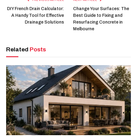
DIY French Drain Calculator:
Change Your Surfaces: The
A Handy Tool for Effective
Best Guide to Fixing and
Drainage Solutions
Resurfacing Concrete in
Melbourne
Related
Posts