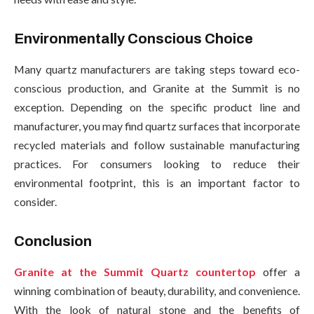
Environmentally Conscious Choice
Many quartz manufacturers are taking steps toward eco-
conscious production, and Granite at the Summit is no
exception. Depending on the specific product line and
manufacturer, you may find quartz surfaces that incorporate
recycled materials and follow sustainable manufacturing
practices. For consumers looking to reduce their
environmental footprint, this is an important factor to
consider.
Conclusion
Granite at the Summit Quartz countertop
offer a
winning combination of beauty, durability, and convenience.
With the look of natural stone and the benefits of