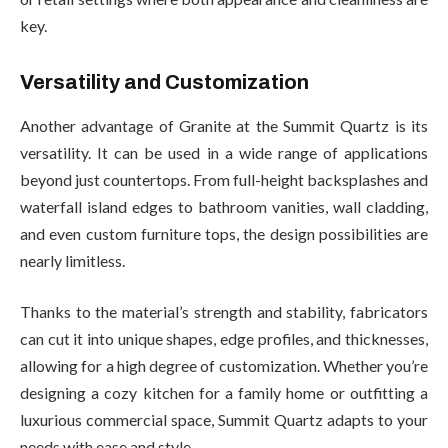
key.
Versatility and Customization
Another advantage of Granite at the Summit Quartz is its
versatility. It can be used in a wide range of applications
beyond just countertops. From full-height backsplashes and
waterfall island edges to bathroom vanities, wall cladding,
and even custom furniture tops, the design possibilities are
nearly limitless.
Thanks to the material’s strength and stability, fabricators
can cut it into unique shapes, edge profiles, and thicknesses,
allowing for a high degree of customization. Whether you’re
designing a cozy kitchen for a family home or outfitting a
luxurious commercial space, Summit Quartz adapts to your
needs with ease and style.