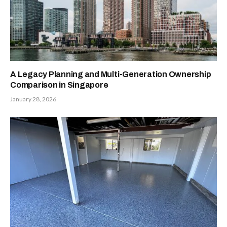
A Legacy Planning and Multi-Generation Ownership
Comparison in Singapore
January 28, 2026