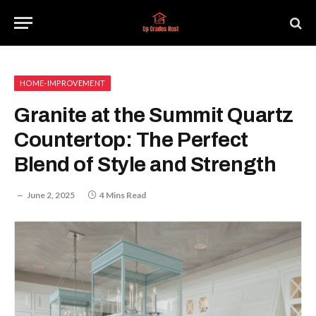
HOME-IMPROVEMENT
Granite at the Summit Quartz
Countertop: The Perfect
Blend of Style and Strength
June 2, 2025
4 Mins Read