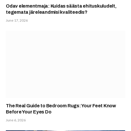
Odav elementmaja: Kuidas säästa ehituskuludelt,
tegemata järeleandmisi kvaliteedis?
June 17, 2026
The Real Guide to Bedroom Rugs: Your Feet Know
Before Your Eyes Do
June 6, 2026