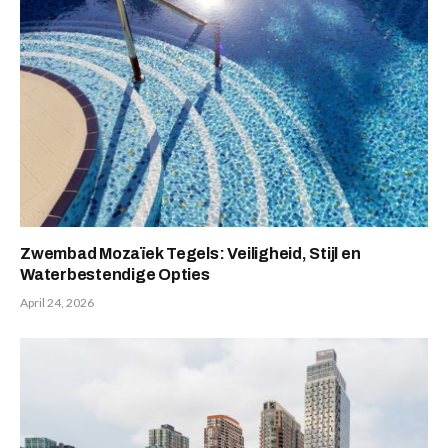
Zwembad Mozaïek Tegels: Veiligheid, Stijl en
Waterbestendige Opties
April 24, 2026