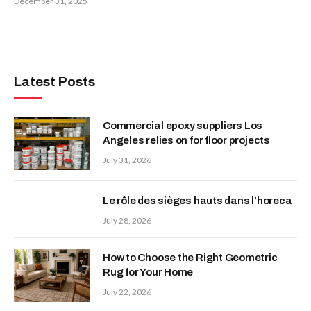
December 31, 2025
Latest Posts
Commercial epoxy suppliers Los
Angeles relies on for floor projects
July 31, 2026
Le rôle des sièges hauts dans l’horeca
July 28, 2026
How to Choose the Right Geometric
Rug for Your Home
July 22, 2026