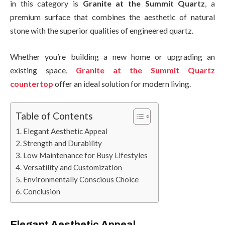
in this category is
Granite at the Summit Quartz
, a
premium surface that combines the aesthetic of natural
stone with the superior qualities of engineered quartz.
Whether you’re building a new home or upgrading an
existing space,
Granite at the Summit Quartz
countertop
offer an ideal solution for modern living.
Table of Contents
Elegant Aesthetic Appeal
Strength and Durability
Low Maintenance for Busy Lifestyles
Versatility and Customization
Environmentally Conscious Choice
Conclusion
Elegant Aesthetic Appeal