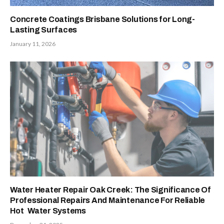
Concrete Coatings Brisbane Solutions for Long-
Lasting Surfaces
January 11, 2026
Water Heater Repair Oak Creek: The Significance Of
Professional Repairs And Maintenance For Reliable
Hot Water Systems