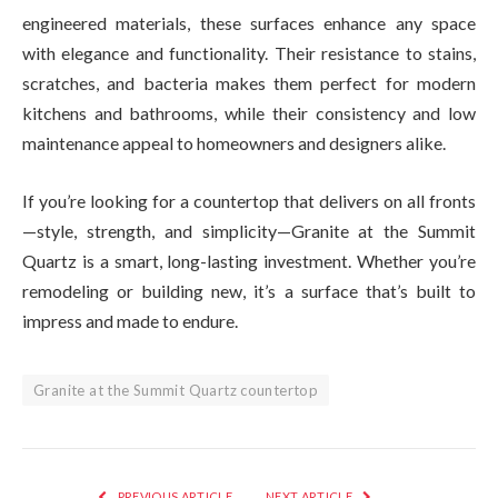
engineered materials, these surfaces enhance any space
with elegance and functionality. Their resistance to stains,
scratches, and bacteria makes them perfect for modern
kitchens and bathrooms, while their consistency and low
maintenance appeal to homeowners and designers alike.
If you’re looking for a countertop that delivers on all fronts
—style, strength, and simplicity—Granite at the Summit
Quartz is a smart, long-lasting investment. Whether you’re
remodeling or building new, it’s a surface that’s built to
impress and made to endure.
Granite at the Summit Quartz countertop
PREVIOUS ARTICLE
NEXT ARTICLE