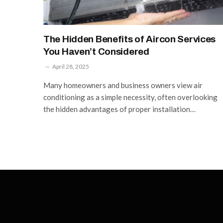
The Hidden Benefits of Aircon Services
You Haven’t Considered
April 28, 2025
Many homeowners and business owners view air
conditioning as a simple necessity, often overlooking
the hidden advantages of proper installation…