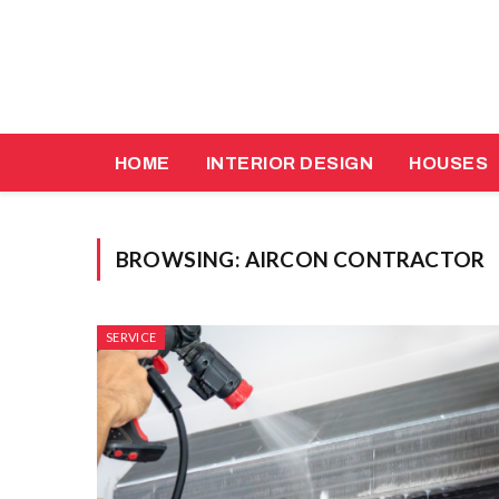
HOME
INTERIOR DESIGN
HOUSES
BROWSING:
AIRCON CONTRACTOR
SERVICE