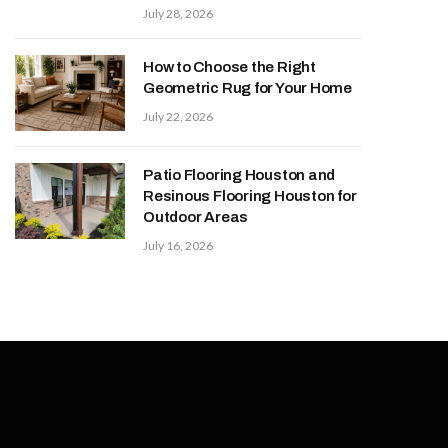
July 28, 2026
How to Choose the Right
Geometric Rug for Your Home
July 22, 2026
Patio Flooring Houston and
Resinous Flooring Houston for
Outdoor Areas
July 16, 2026