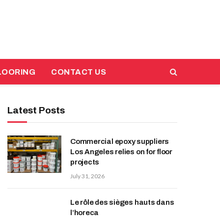
LOORING
CONTACT US
Latest Posts
Commercial epoxy suppliers
Los Angeles relies on for floor
projects
July 31, 2026
Le rôle des sièges hauts dans
l’horeca