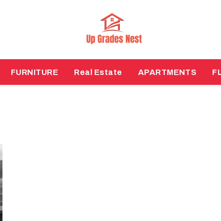
FURNITURE
Real Estate
APARTMENTS
F