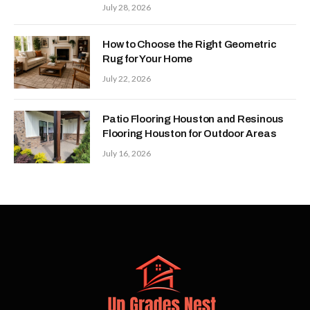
July 28, 2026
How to Choose the Right Geometric
Rug for Your Home
July 22, 2026
Patio Flooring Houston and Resinous
Flooring Houston for Outdoor Areas
July 16, 2026