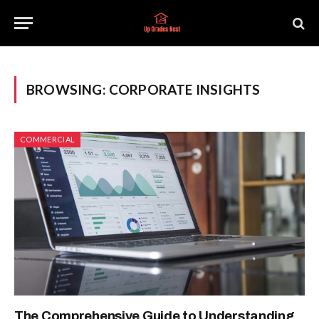
BROWSING:
CORPORATE INSIGHTS
COMMERCIAL
The Comprehensive Guide to Understanding