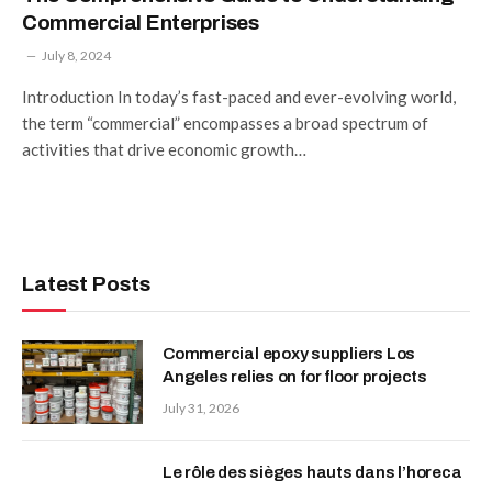
Commercial Enterprises
July 8, 2024
Introduction In today’s fast-paced and ever-evolving world,
the term “commercial” encompasses a broad spectrum of
activities that drive economic growth…
Latest Posts
Commercial epoxy suppliers Los
Angeles relies on for floor projects
July 31, 2026
Le rôle des sièges hauts dans l’horeca