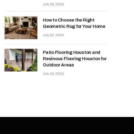
July 28, 2026
How to Choose the Right
Geometric Rug for Your Home
July 22, 2026
Patio Flooring Houston and
Resinous Flooring Houston for
Outdoor Areas
July 16, 2026