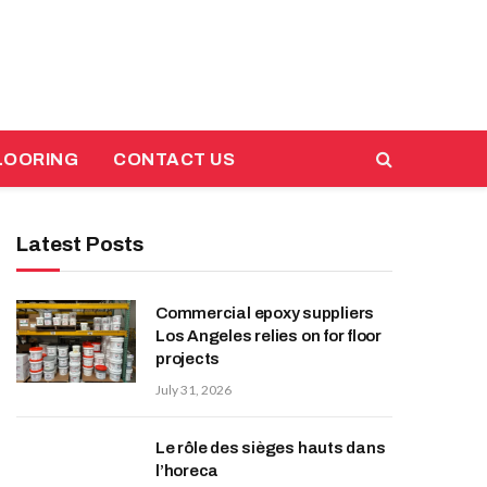
LOORING
CONTACT US
Latest Posts
Commercial epoxy suppliers
Los Angeles relies on for floor
projects
July 31, 2026
Le rôle des sièges hauts dans
l’horeca