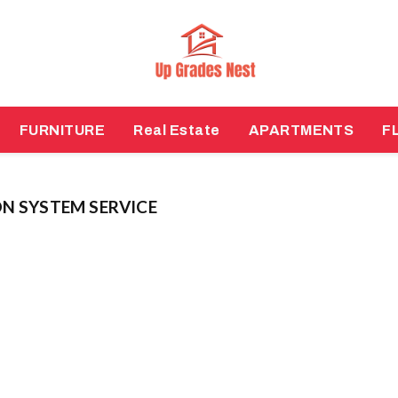
FURNITURE
Real Estate
APARTMENTS
F
N SYSTEM SERVICE