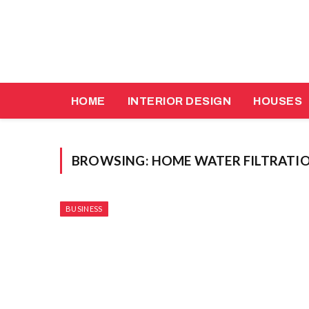
HOME
INTERIOR DESIGN
HOUSES
BROWSING:
HOME WATER FILTRATIO
BUSINESS