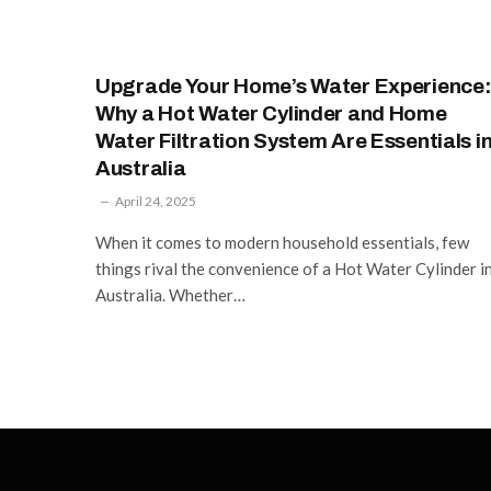
Upgrade Your Home’s Water Experience
Why a Hot Water Cylinder and Home
Water Filtration System Are Essentials i
Australia
April 24, 2025
When it comes to modern household essentials, few
things rival the convenience of a Hot Water Cylinder i
Australia. Whether…