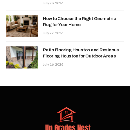
July 28, 2026
How to Choose the Right Geometric
Rug for Your Home
July 22, 2026
Patio Flooring Houston and Resinous
Flooring Houston for Outdoor Areas
July 16, 2026