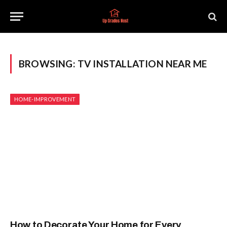
BROWSING:
TV INSTALLATION NEAR ME
HOME-IMPROVEMENT
How to Decorate Your Home for Every