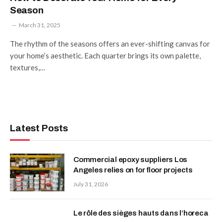
Season
March 31, 2025
The rhythm of the seasons offers an ever-shifting canvas for
your home’s aesthetic. Each quarter brings its own palette,
textures,…
Latest Posts
Commercial epoxy suppliers Los
Angeles relies on for floor projects
July 31, 2026
Le rôle des sièges hauts dans l’horeca